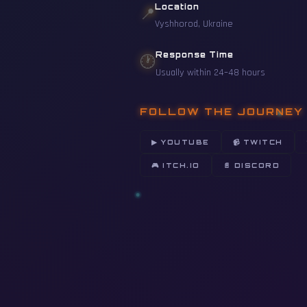
Location
📍
Vyshhorod, Ukraine
Response Time
🕐
Usually within 24–48 hours
FOLLOW THE JOURNEY
▶ YOUTUBE
📹 TWITCH
🎮 ITCH.IO
📄 DISCORD