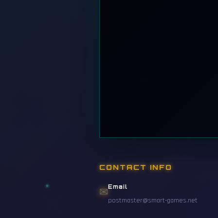
CONTACT INFO
Email
✉
postmaster@smart-games.net