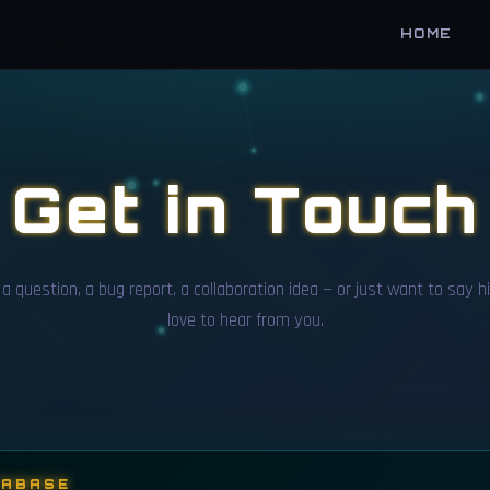
HOME
Get in Touch
a question, a bug report, a collaboration idea — or just want to say hi
love to hear from you.
TABASE