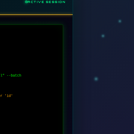
ACTIVE SESSION
al" --batch
er 'id'