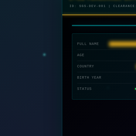
ID: SGS-DEV-001 | CLEARANC
I
n
i
t
i
a
l
i
z
i
n
g
d
e
c
o
d
e
s
e
n
c
e
.
.
.
FULL NAME
████████████
AGE
COUNTRY
BIRTH YEAR
STATUS