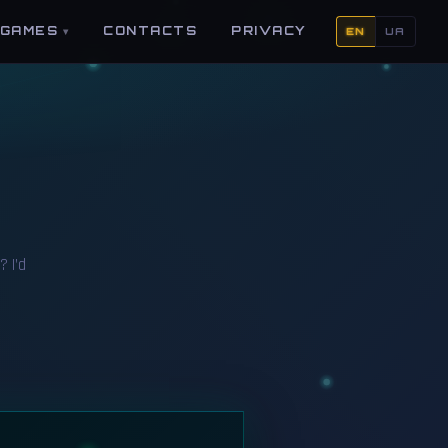
GAMES
CONTACTS
PRIVACY
EN
UA
? I’d