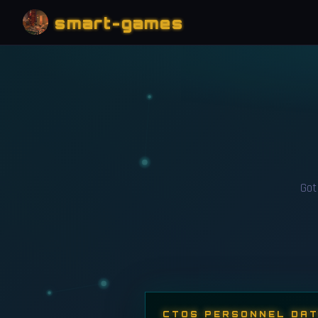
smart-games
Got 
CTOS PERSONNEL DA