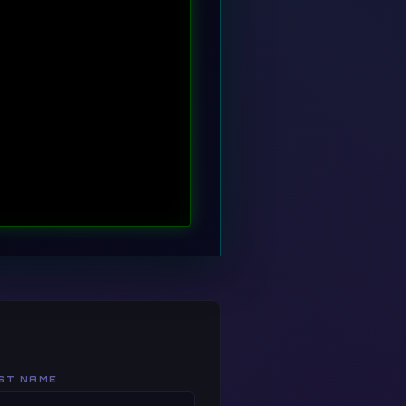
 -u root -p
ST NAME