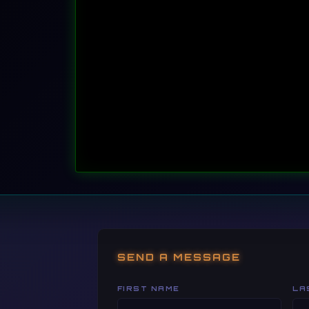
root@kali:~#
 mysql -h smartgames-db.internal
SEND A MESSAGE
FIRST NAME
LA