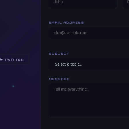
EMAIL ADDRESS
SUBJECT
🐦 TWITTER
MESSAGE