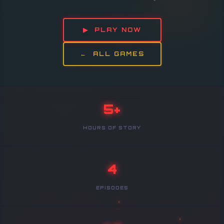
▶ PLAY NOW
← ALL GAMES
5+
HOURS OF STORY
4
EPISODES