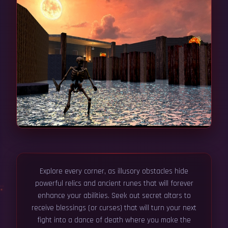
Explore every corner, as illusory obstacles hide
powerful relics and ancient runes that will forever
enhance your abilities. Seek out secret altars to
receive blessings (or curses) that will turn your next
fight into a dance of death where you make the