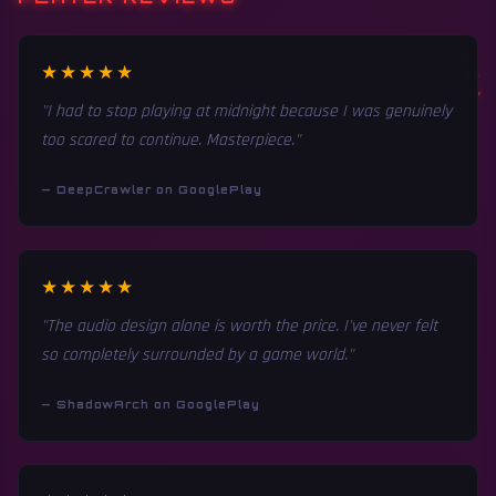
★★★★★
"I had to stop playing at midnight because I was genuinely
too scared to continue. Masterpiece."
— DeepCrawler on GooglePlay
★★★★★
"The audio design alone is worth the price. I've never felt
so completely surrounded by a game world."
— ShadowArch on GooglePlay