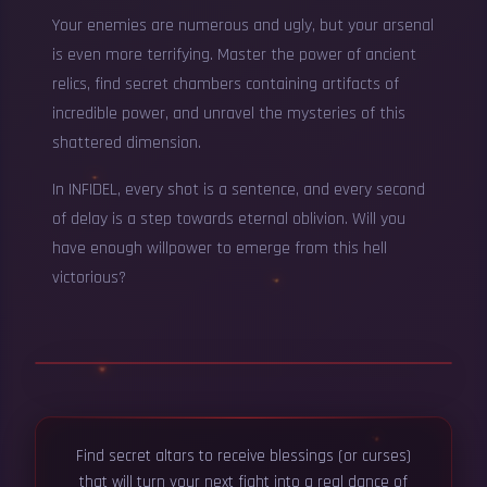
Your enemies are numerous and ugly, but your arsenal
is even more terrifying. Master the power of ancient
relics, find secret chambers containing artifacts of
incredible power, and unravel the mysteries of this
shattered dimension.
In INFIDEL, every shot is a sentence, and every second
of delay is a step towards eternal oblivion. Will you
have enough willpower to emerge from this hell
victorious?
▶
Find secret altars to receive blessings (or curses)
Infidel - Official Gameplay Trailer
that will turn your next fight into a real dance of