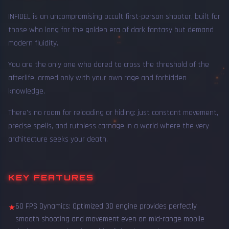
INFIDEL is an uncompromising occult first-person shooter, built for
those who long for the golden era of dark fantasy but demand
modern fluidity.
You are the only one who dared to cross the threshold of the
afterlife, armed only with your own rage and forbidden
knowledge.
There's no room for reloading or hiding: just constant movement,
precise spells, and ruthless carnage in a world where the very
architecture seeks your death.
KEY FEATURES
60 FPS Dynamics: Optimized 3D engine provides perfectly
★
smooth shooting and movement even on mid-range mobile