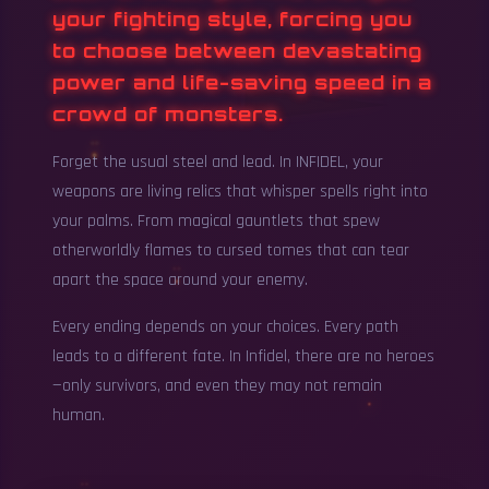
your fighting style, forcing you
to choose between devastating
power and life-saving speed in a
crowd of monsters.
Forget the usual steel and lead. In INFIDEL, your
weapons are living relics that whisper spells right into
your palms. From magical gauntlets that spew
otherworldly flames to cursed tomes that can tear
apart the space around your enemy.
Every ending depends on your choices. Every path
leads to a different fate. In Infidel, there are no heroes
—only survivors, and even they may not remain
human.