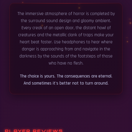
The immersive atmosphere of horror is completed by
the surround sound design and gloomy ambient.
Every creak of an open door, the distant howl of
creatures and the metallic clank of traps make your
heart beat faster. Use headphones to hear where
danger is approaching from and navigate in the
darkness by the sounds of the footsteps of those
who have no flesh.
The choice is yours. The consequences are eternal.
And sometimes it's better not to turn around.
PLAYER REVIEWS