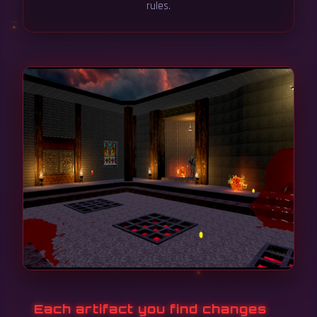
rules.
Each artifact you find changes