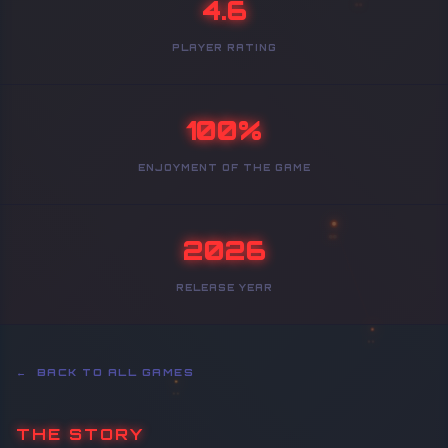
4.6
PLAYER RATING
100%
ENJOYMENT OF THE GAME
2026
RELEASE YEAR
← BACK TO ALL GAMES
THE STORY