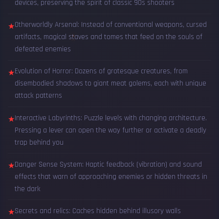
devices, preserving the spirit of classic 90s shooters
Otherworldly Arsenal: Instead of conventional weapons, cursed
★
artifacts, magical staves and tomes that feed on the souls of
defeated enemies
Evolution of Horror: Dozens of grotesque creatures, from
★
disembodied shadows to giant meat golems, each with unique
attack patterns
Interactive Labyrinths: Puzzle levels with changing architecture.
★
Pressing a lever can open the way further or activate a deadly
trap behind you
Danger Sense System: Haptic feedback (vibration) and sound
★
effects that warn of approaching enemies or hidden threats in
the dark
Secrets and relics: Caches hidden behind illusory walls
★