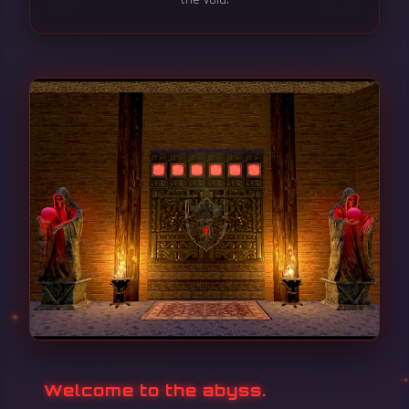
Welcome to the abyss.