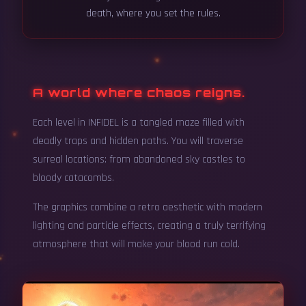
death, where you set the rules.
A world where chaos reigns.
Each level in INFIDEL is a tangled maze filled with
deadly traps and hidden paths. You will traverse
surreal locations: from abandoned sky castles to
bloody catacombs.
The graphics combine a retro aesthetic with modern
lighting and particle effects, creating a truly terrifying
atmosphere that will make your blood run cold.