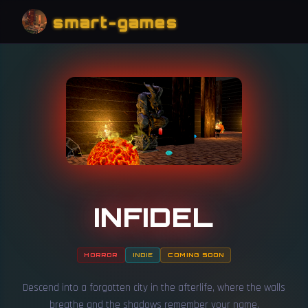
smart-games
INFIDEL
HORROR
INDIE
COMING SOON
Descend into a forgotten city in the afterlife, where the walls
breathe and the shadows remember your name.