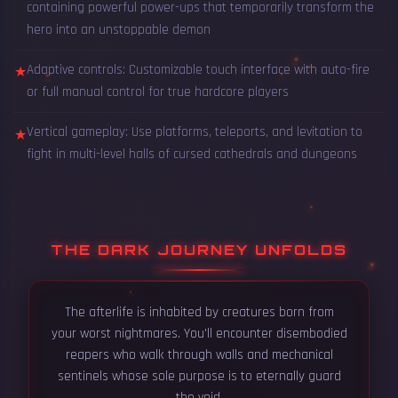
containing powerful power-ups that temporarily transform the
hero into an unstoppable demon
Adaptive controls: Customizable touch interface with auto-fire
★
or full manual control for true hardcore players
Vertical gameplay: Use platforms, teleports, and levitation to
★
fight in multi-level halls of cursed cathedrals and dungeons
THE DARK JOURNEY UNFOLDS
The afterlife is inhabited by creatures born from
your worst nightmares. You'll encounter disembodied
reapers who walk through walls and mechanical
sentinels whose sole purpose is to eternally guard
the void.