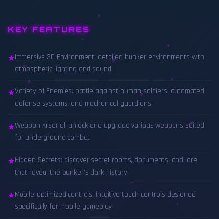
KEY FEATURES
Immersive 3D Environment: detailed bunker environments with
★
atmospheric lighting and sound
Variety of Enemies: battle against human soldiers, automated
★
defense systems, and mechanical guardians
Weapon Arsenal: unlock and upgrade various weapons suited
★
for underground combat
Hidden Secrets: discover secret rooms, documents, and lore
★
that reveal the bunker's dark history
Mobile-optimized controls: intuitive touch controls designed
★
specifically for mobile gameplay