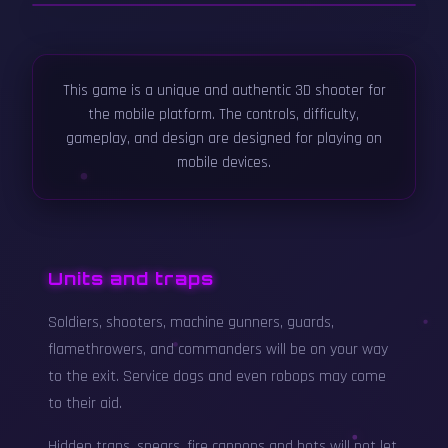
▶
This game is a unique and authentic 3D shooter for
Wolfsschanze Lite - Official Gameplay
Trailer
the mobile platform. The controls, difficulty,
gameplay, and design are designed for playing on
mobile devices.
Units and traps
Soldiers, shooters, machine gunners, guards,
flamethrowers, and commanders will be on your way
to the exit. Service dogs and even robops may come
to their aid.
Hidden traps, spears, fire cannons and bots will not let