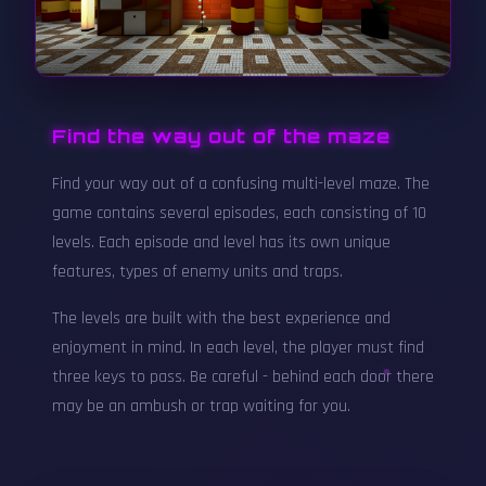
Find the way out of the maze
Find your way out of a confusing multi-level maze. The
game contains several episodes, each consisting of 10
levels. Each episode and level has its own unique
features, types of enemy units and traps.
The levels are built with the best experience and
enjoyment in mind. In each level, the player must find
three keys to pass. Be careful - behind each door there
may be an ambush or trap waiting for you.