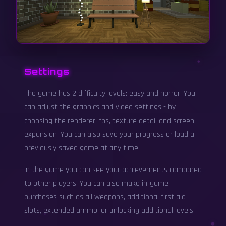
Settings
The game has 2 difficulty levels: easy and horror. You
can adjust the graphics and video settings - by
choosing the renderer, fps, texture detail and screen
expansion. You can also save your progress or load a
previously saved game at any time.
In the game you can see your achievements compared
to other players. You can also make in-game
purchases such as all weapons, additional first aid
slots, extended ammo, or unlocking additional levels.