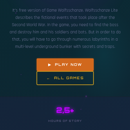
It's free version of Game Wolfsschanze. Wolfsschanze Lite
describes the fictional events that took place after the
Second World War. In the game, you need to find the boss
and destroy him and his soldiers and bots. But in order to do
that, you will have to go through numerous labyrinths in a
multi-level underground bunker with secrets and traps.
▶ PLAY NOW
← ALL GAMES
2,5+
HOURS OF STORY