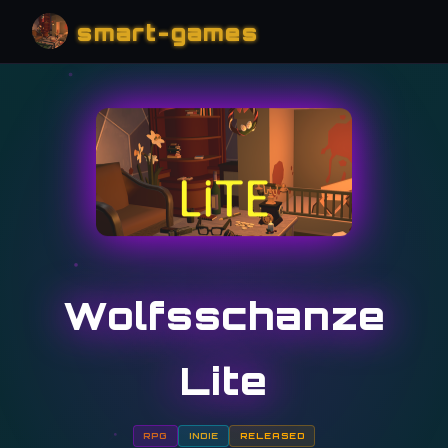
smart-games
Wolfsschanze
Lite
RPG
INDIE
RELEASED