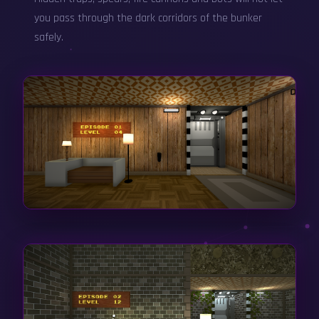
you pass through the dark corridors of the bunker
safely.