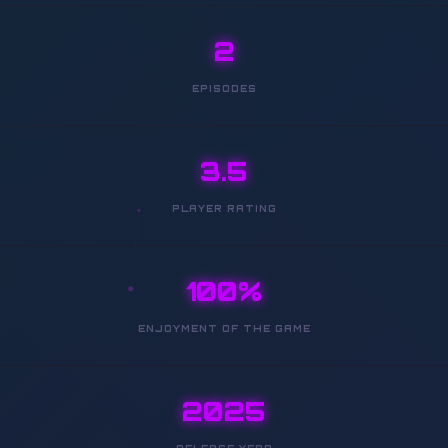
2
EPISODES
3.5
PLAYER RATING
100%
ENJOYMENT OF THE GAME
2025