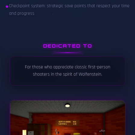
Checkpoint system: strategic save points that respect your time
★
and progress
DEDICATED TO
For those who appreciate classic first-person
shooters in the spirit of Wolfenstein.