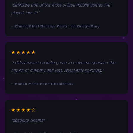
"definitely one of the most unique mobile games I've
played, love it!"
— Champ Akiel Seraspi Castro on GooglePlay
★★★★★
"I didn't expect an indie game to make me question the
nature of memory and loss. Absolutely stunning."
— Kandy MrPaint on GooglePlay
★★★★☆
"absolute cinema"