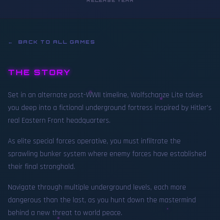
RELEASE YEAR
← BACK TO ALL GAMES
THE STORY
Set in an alternate post-WWII timeline, Wolfschanze Lite takes
you deep into a fictional underground fortress inspired by Hitler's
real Eastern Front headquarters.
As elite special forces operative, you must infiltrate the
sprawling bunker system where enemy forces have established
their final stronghold.
Navigate through multiple underground levels, each more
dangerous than the last, as you hunt down the mastermind
behind a new threat to world peace.