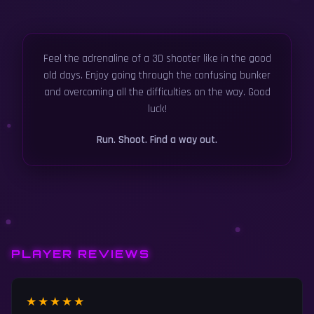
Feel the adrenaline of a 3D shooter like in the good
old days. Enjoy going through the confusing bunker
and overcoming all the difficulties on the way. Good
luck!
Run. Shoot. Find a way out.
PLAYER REVIEWS
★★★★★